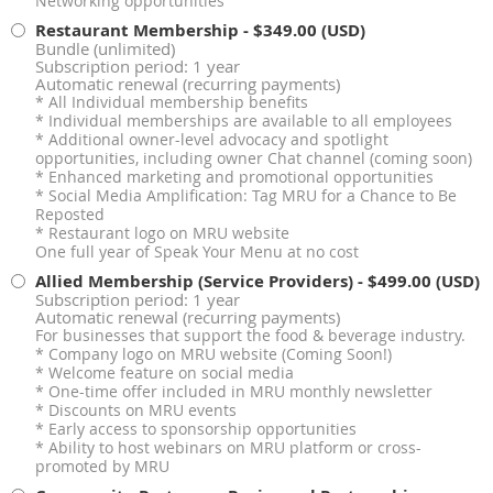
Networking opportunities
Restaurant Membership
- $349.00 (USD)
Bundle (unlimited)
Subscription period: 1 year
Automatic renewal (recurring payments)
* All Individual membership benefits
* Individual memberships are available to all employees
* Additional owner-level advocacy and spotlight
opportunities, including owner Chat channel (coming soon)
* Enhanced marketing and promotional opportunities
* Social Media Amplification: Tag MRU for a Chance to Be
Reposted
* Restaurant logo on MRU website
One full year of Speak Your Menu at no cost
Allied Membership (Service Providers)
- $499.00 (USD)
Subscription period: 1 year
Automatic renewal (recurring payments)
For businesses that support the food & beverage industry.
* Company logo on MRU website (Coming Soon!)
* Welcome feature on social media
* One-time offer included in MRU monthly newsletter
* Discounts on MRU events
* Early access to sponsorship opportunities
* Ability to host webinars on MRU platform or cross-
promoted by MRU