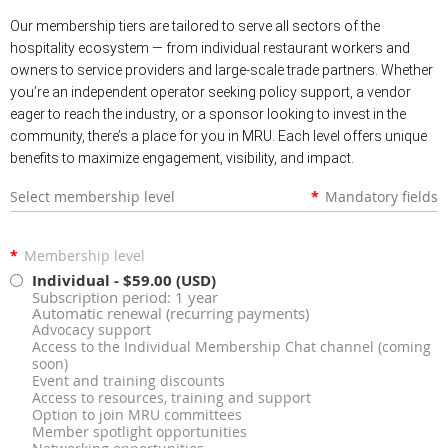
Our membership tiers are tailored to serve all sectors of the
hospitality ecosystem — from individual restaurant workers and
owners to service providers and large-scale trade partners. Whether
you’re an independent operator seeking policy support, a vendor
eager to reach the industry, or a sponsor looking to invest in the
community, there’s a place for you in MRU. Each level offers unique
benefits to maximize engagement, visibility, and impact.
Select membership level
*
Mandatory fields
*
Membership level
Individual
- $59.00 (USD)
Subscription period: 1 year
Automatic renewal (recurring payments)
Advocacy support
Access to the Individual Membership Chat channel (coming
soon)
Event and training discounts
Access to resources, training and support
Option to join MRU committees
Member spotlight opportunities