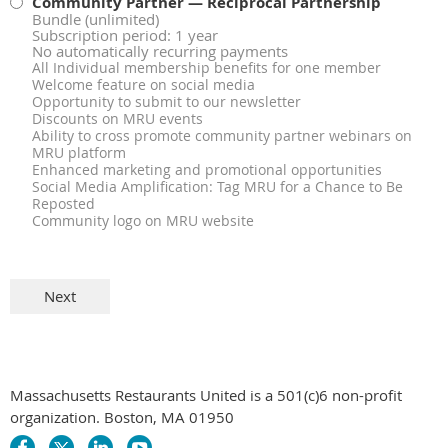
Community Partner — Reciprocal Partnership
Bundle (unlimited)
Subscription period: 1 year
No automatically recurring payments
All Individual membership benefits for one member
Welcome feature on social media
Opportunity to submit to our newsletter
Discounts on MRU events
Ability to cross promote community partner webinars on
MRU platform
Enhanced marketing and promotional opportunities
Social Media Amplification: Tag MRU for a Chance to Be
Reposted
Community logo on MRU website
Massachusetts Restaurants United is a 501(c)6 non-profit
organization. Boston, MA 01950