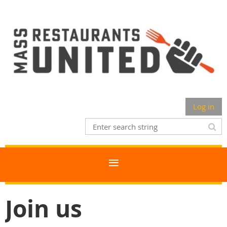
Log in
Join us